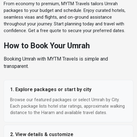
From economy to premium, MYTM Travels tailors Umrah
Rooms & Guests
packages to your budget and schedule. Enjoy curated hotels,
1 Adult · 1 Room
▼
seamless visas and flights, and on-ground assistance
throughout your journey. Start planning today and travel with
confidence. Get a free quote to secure your preferred dates.
Search Hotels
How to Book Your Umrah
Booking Umrah with MYTM Travels is simple and
transparent.
1. Explore packages or start by city
Browse our featured packages or select Umrah by City.
Each package lists hotel star ratings, approximate walking
distance to the Haram and available travel dates.
2. View details & customize