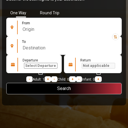
One Way
Round Trip
From
To
Departure
Return
Loading...
-
Adult:
1
+
-
Child:
0
+
-
Infant:
0
+
Search