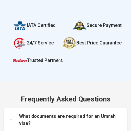
IATA Certified
Secure Payment
24/7 Service
Best Price Guarantee
Trusted Partners
Frequently Asked Questions
What documents are required for an Umrah
−
visa?