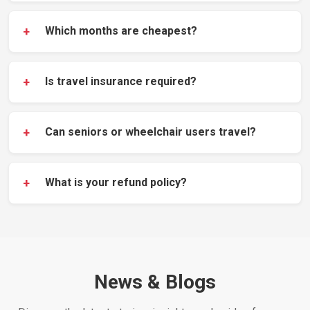
+
Which months are cheapest?
+
Is travel insurance required?
+
Can seniors or wheelchair users travel?
+
What is your refund policy?
News & Blogs