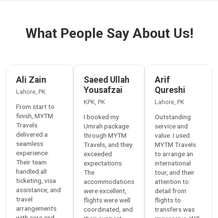
What People Say About Us!
Ali Zain
Saeed Ullah
Arif
Yousafzai
Qureshi
Lahore
,
PK
KPK
,
PK
Lahore
,
PK
From start to
finish, MYTM
I booked my
Outstanding
Travels
Umrah package
service and
delivered a
through MYTM
value. I used
seamless
Travels, and they
MYTM Travels
experience.
exceeded
to arrange an
Their team
expectations.
international
handled all
The
tour, and their
ticketing, visa
accommodations
attention to
assistance, and
were excellent,
detail from
travel
flights were well
flights to
arrangements
coordinated, and
transfers was
with care and