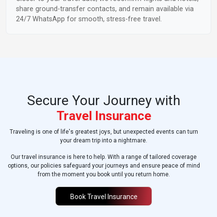
share ground-transfer contacts, and remain available via
24/7 WhatsApp for smooth, stress-free travel.
Secure Your Journey with
Travel Insurance
Traveling is one of life's greatest joys, but unexpected events can turn
your dream trip into a nightmare.
Our travel insurance is here to help. With a range of tailored coverage
options, our policies safeguard your journeys and ensure peace of mind
from the moment you book until you return home.
Book Travel Insurance