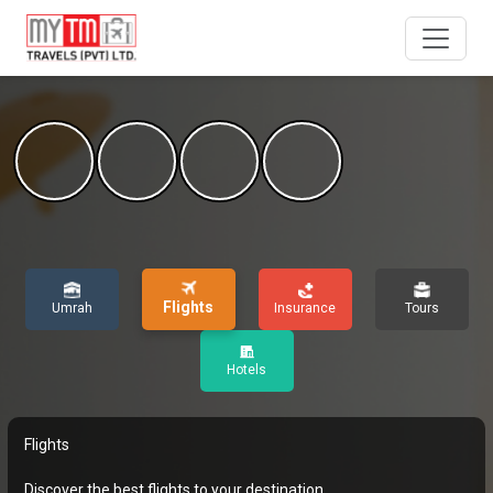
Flights
Umrah
Insurance
Tours
Hotels
Flights
Discover the best flights to your destination.