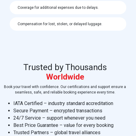
Coverage for additional expenses due to delays.
Compensation for lost, stolen, or delayed luggage.
Trusted by Thousands
Worldwide
Book your travel with confidence. Our certifications and support ensure a
seamless, safe, and reliable booking experience every time.
IATA Certified – industry standard accreditation
Secure Payment – encrypted transactions
24/7 Service – support whenever you need
Best Price Guarantee – value for every booking
Trusted Partners – global travel alliances