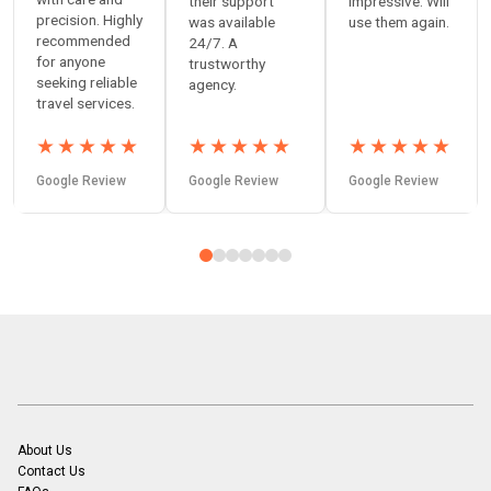
their support
impressive. Will
precision. Highly
was available
use them again.
recommended
24/7. A
for anyone
trustworthy
seeking reliable
agency.
travel services.
★
★
★
★
★
★
★
★
★
★
★
★
★
★
★
Google Review
Google Review
Google Review
About Us
Contact Us