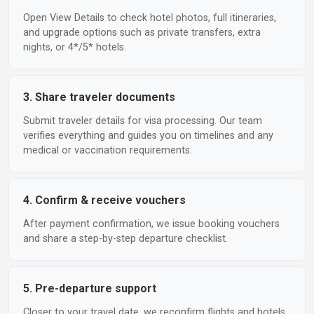
Open View Details to check hotel photos, full itineraries,
and upgrade options such as private transfers, extra
nights, or 4*/5* hotels.
3. Share traveler documents
Submit traveler details for visa processing. Our team
verifies everything and guides you on timelines and any
medical or vaccination requirements.
4. Confirm & receive vouchers
After payment confirmation, we issue booking vouchers
and share a step-by-step departure checklist.
5. Pre-departure support
Closer to your travel date, we reconfirm flights and hotels,