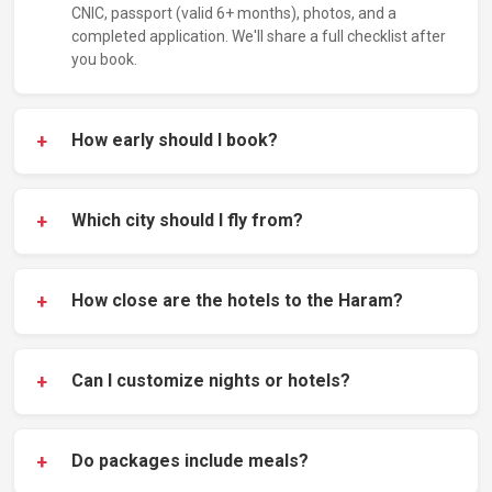
CNIC, passport (valid 6+ months), photos, and a
completed application. We'll share a full checklist after
you book.
+
How early should I book?
+
Which city should I fly from?
+
How close are the hotels to the Haram?
+
Can I customize nights or hotels?
+
Do packages include meals?