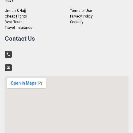
FAQs
Umrah & Hajj
Terms of Use
Cheap Flights
Privacy Policy
Best Tours
Security
Travel Insurance
Contact Us