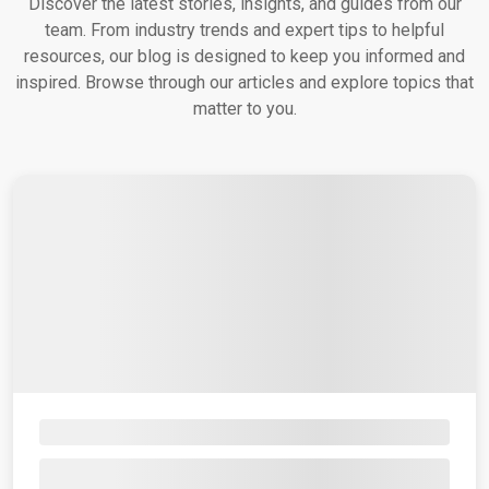
Discover the latest stories, insights, and guides from our
team. From industry trends and expert tips to helpful
resources, our blog is designed to keep you informed and
inspired. Browse through our articles and explore topics that
matter to you.