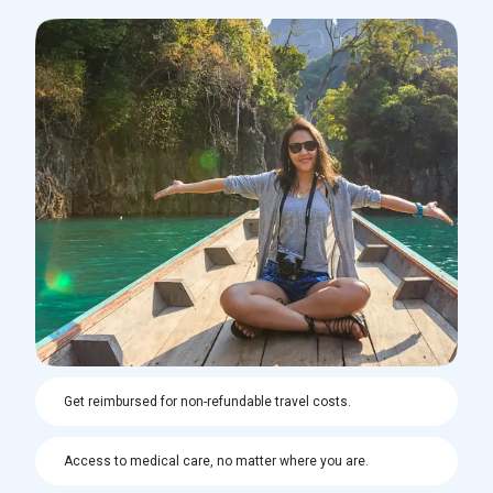
Get reimbursed for non-refundable travel costs.
Access to medical care, no matter where you are.