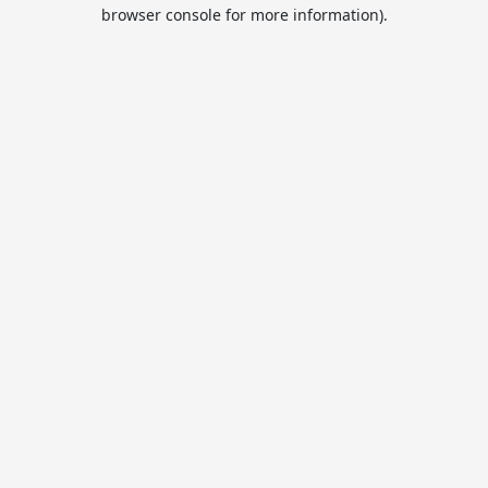
browser console for more information).