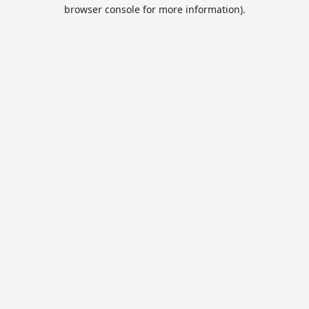
browser console for more information).