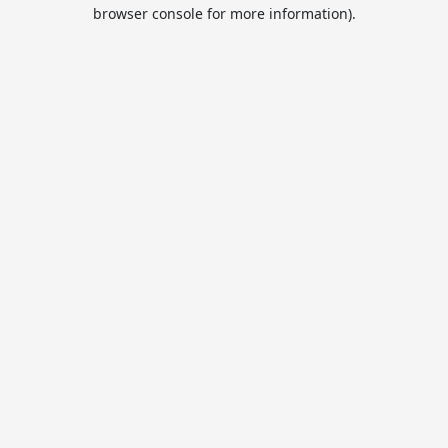
browser console for more information).